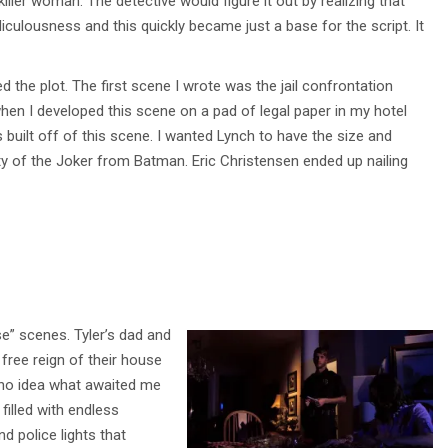
ller woman. The detective would figure it out by realizing that
diculousness and this quickly became just a base for the script. It
 the plot. The first scene I wrote was the jail confrontation
when I developed this scene on a pad of legal paper in my hotel
s built off of this scene. I wanted Lynch to have the size and
ty of the Joker from Batman. Eric Christensen ended up nailing
e” scenes. Tyler’s dad and
ree reign of their house
d no idea what awaited me
filled with endless
d police lights that