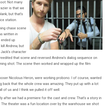
shoot. Not many
razier is that we
lank, but that’s
ce station.
ining chase scene
s written in
s ended up
kill Andrew, but
. Jack’s character
, I reedited that scene and reversed Andrew’s dialog sequence on
arning shot. The scene then worked and wrapped up the film
mposer Nicolous Heron, were working probono. I of course, wanted
king back that the whole crew was amazing. They put up with a lot
l of us and I think we pulled it off well.
ly after we had a premiere for the cast and crew. That’s a story in
f. The theater was a fun location over by the warehouse we shot