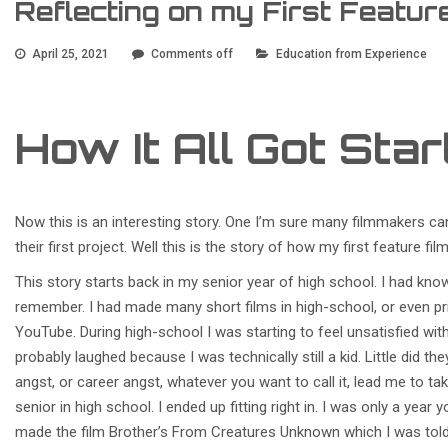
Reflecting on my First Featur
April 25, 2021
Comments off
Education from Experience
How It All Got Sta
Now this is an interesting story. One I’m sure many filmmakers ca
their first project. Well this is the story of how my first feature f
This story starts back in my senior year of high school. I had kno
remember. I had made many short films in high-school, or even pr
YouTube. During high-school I was starting to feel unsatisfied wit
probably laughed because I was technically still a kid. Little did th
angst, or career angst, whatever you want to call it, lead me to tak
senior in high school. I ended up fitting right in. I was only a year 
made the film Brother’s From Creatures Unknown which I was told 