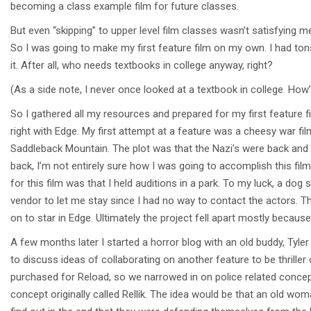
becoming a class example film for future classes.
But even “skipping” to upper level film classes wasn’t satisfying m
So I was going to make my first feature film on my own. I had to
it. After all, who needs textbooks in college anyway, right?
(As a side note, I never once looked at a textbook in college. How’
So I gathered all my resources and prepared for my first feature fil
right with Edge. My first attempt at a feature was a cheesy war film
Saddleback Mountain. The plot was that the Nazi’s were back and a
back, I’m not entirely sure how I was going to accomplish this f
for this film was that I held auditions in a park. To my luck, a d
vendor to let me stay since I had no way to contact the actors. T
on to star in Edge. Ultimately the project fell apart mostly because
A few months later I started a horror blog with an old buddy, Tyl
to discuss ideas of collaborating on another feature to be thriller
purchased for Reload, so we narrowed in on police related concepts
concept originally called Rellik. The idea would be that an old wo