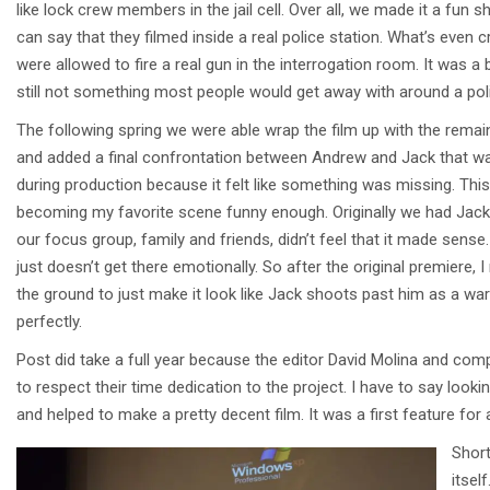
like lock crew members in the jail cell. Over all, we made it a fun 
can say that they filmed inside a real police station. What’s even c
were allowed to fire a real gun in the interrogation room. It was a b
still not something most people would get away with around a poli
The following spring we were able wrap the film up with the rema
and added a final confrontation between Andrew and Jack that wa
during production because it felt like something was missing. Thi
becoming my favorite scene funny enough. Originally we had Jack 
our focus group, family and friends, didn’t feel that it made sense
just doesn’t get there emotionally. So after the original premiere
the ground to just make it look like Jack shoots past him as a w
perfectly.
Post did take a full year because the editor David Molina and co
to respect their time dedication to the project. I have to say loo
and helped to make a pretty decent film. It was a first feature for al
Short
itsel