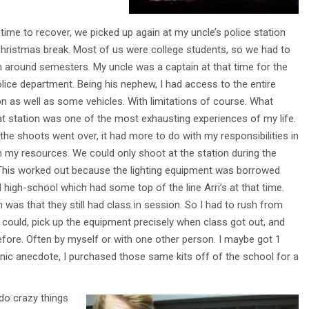
ime to recover, we picked up again at my uncle’s police station
Christmas break. Most of us were college students, so we had to
lm around semesters. My uncle was a captain at that time for the
lice department. Being his nephew, I had access to the entire
on as well as some vehicles. With limitations of course. What
at station was one of the most exhausting experiences of my life.
t the shoots went over, it had more to do with my responsibilities in
h my resources. We could only shoot at the station during the
. This worked out because the lighting equipment was borrowed
high-school which had some top of the line Arri’s at that time.
was that they still had class in session. So I had to rush from
 could, pick up the equipment precisely when class got out, and
before. Often by myself or with one other person. I maybe got 1
onic anecdote, I purchased those same kits off of the school for a
do crazy things