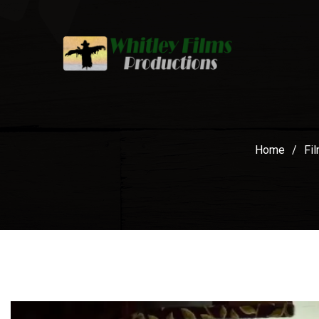
Home
/
Fi