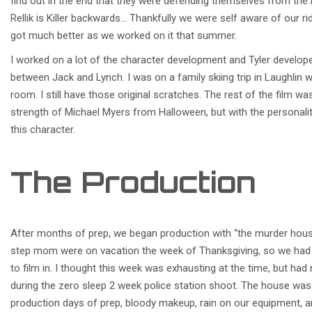
find out in the end that they were defending themselves from the ki
Rellik is Killer backwards… Thankfully we were self aware of our ri
got much better as we worked on it that summer.
I worked on a lot of the character development and Tyler developed
between Jack and Lynch. I was on a family skiing trip in Laughlin 
room. I still have those original scratches. The rest of the film wa
strength of Michael Myers from Halloween, but with the personali
this character.
The Production
After months of prep, we began production with “the murder hous
step mom were on vacation the week of Thanksgiving, so we had f
to film in. I thought this week was exhausting at the time, but ha
during the zero sleep 2 week police station shoot. The house was 
production days of prep, bloody makeup, rain on our equipment, an