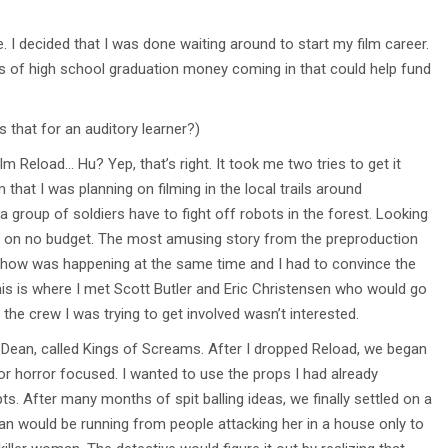
e. I decided that I was done waiting around to start my film career.
ns of high school graduation money coming in that could help fund
s that for an auditory learner?)
m Reload… Hu? Yep, that’s right. It took me two tries to get it
 that I was planning on filming in the local trails around
 group of soldiers have to fight off robots in the forest. Looking
ilm on no budget. The most amusing story from the preproduction
og show was happening at the same time and I had to convince the
his is where I met Scott Butler and Eric Christensen who would go
 the crew I was trying to get involved wasn’t interested.
er Dean, called Kings of Screams. After I dropped Reload, we began
 or horror focused. I wanted to use the props I had already
. After many months of spit balling ideas, we finally settled on a
man would be running from people attacking her in a house only to