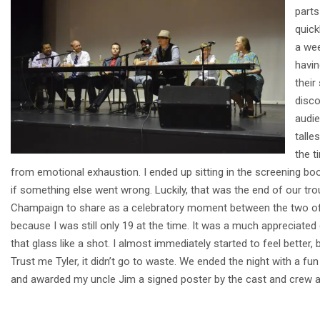
parts
quick
a wee
havin
their
disco
audie
talle
the t
from emotional exhaustion. I ended up sitting in the screening boo
if something else went wrong. Luckily, that was the end of our tro
Champaign to share as a celebratory moment between the two of 
because I was still only 19 at the time. It was a much appreciated
that glass like a shot. I almost immediately started to feel better,
Trust me Tyler, it didn’t go to waste. We ended the night with a
and awarded my uncle Jim a signed poster by the cast and crew as