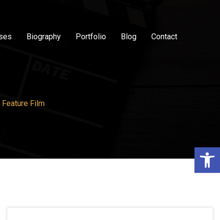
sses
Biography
Portfolio
Blog
Contact
 Feature Film
Op