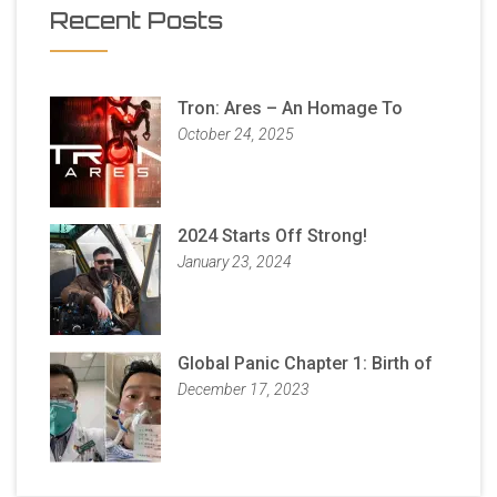
Recent Posts
Tron: Ares – An Homage To
October 24, 2025
2024 Starts Off Strong!
January 23, 2024
Global Panic Chapter 1: Birth of
December 17, 2023