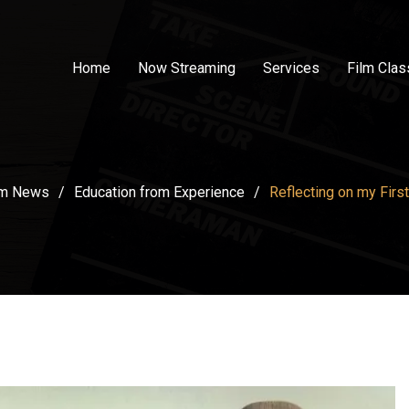
Home
Now Streaming
Services
Film Cla
lm News
/
Education from Experience
/
Reflecting on my First