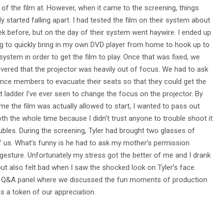
 of the film at. However, when it came to the screening, things
ly started falling apart. I had tested the film on their system about
k before, but on the day of their system went haywire. I ended up
g to quickly bring in my own DVD player from home to hook up to
 system in order to get the film to play. Once that was fixed, we
vered that the projector was heavily out of focus. We had to ask
nce members to evacuate their seats so that they could get the
st ladder I’ve ever seen to change the focus on the projector. By
ime the film was actually allowed to start, I wanted to pass out
th the whole time because I didn’t trust anyone to trouble shoot it
ubles. During the screening, Tyler had brought two glasses of
us. What’s funny is he had to ask my mother’s permission
 gesture. Unfortunately my stress got the better of me and I drank
 but also felt bad when I saw the shocked look on Tyler’s face.
 fun Q&A panel where we discussed the fun moments of production
 a token of our appreciation.