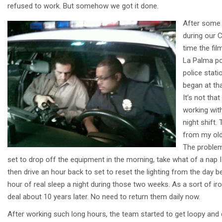
refused to work. But somehow we got it done.
After some t
during our 
time the fi
La Palma po
police stati
began at th
It’s not tha
working wit
night shift
from my old 
The problem 
set to drop off the equipment in the morning, take what of a nap I
then drive an hour back to set to reset the lighting from the day 
hour of real sleep a night during those two weeks. As a sort of ir
deal about 10 years later. No need to return them daily now.
After working such long hours, the team started to get loopy and 