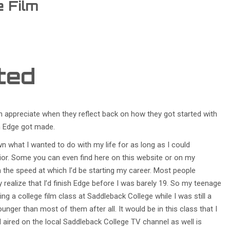
e Film
rted
n appreciate when they reflect back on how they got started with
ilm Edge got made.
wn what I wanted to do with my life for as long as I could
ior. Some you can even find here on this website or on my
h the speed at which I’d be starting my career. Most people
ey realize that I’d finish Edge before I was barely 19. So my teenage
ing a college film class at Saddleback College while I was still a
younger than most of them after all. It would be in this class that I
aired on the local Saddleback College TV channel as well is