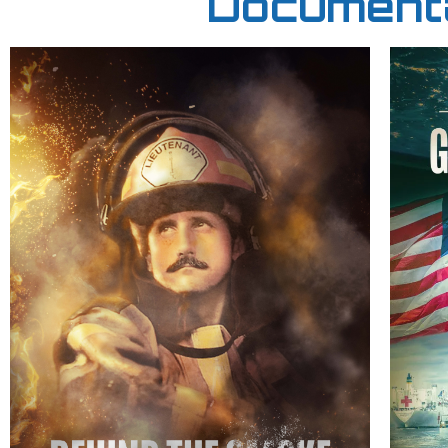
Documenta