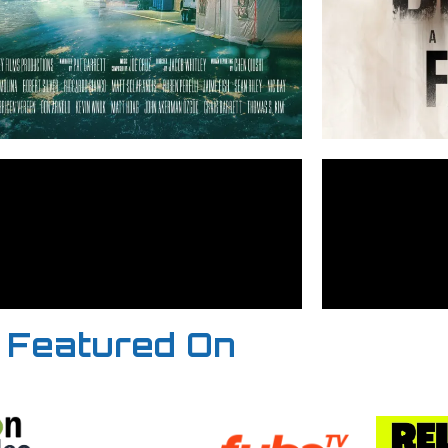
Featured On