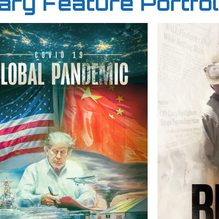
ry Feature Portfol