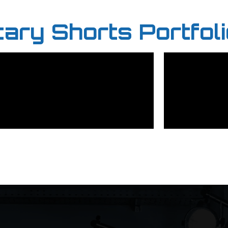
ry Shorts Portfoli