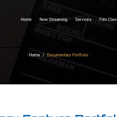
Home
Now Streaming
Services
Film Cla
Home
/
Documentary Portfolio