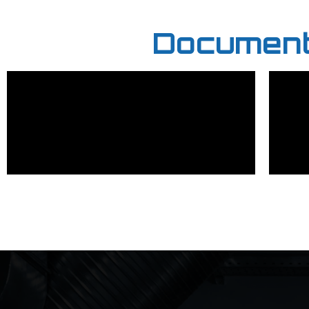
Documenta