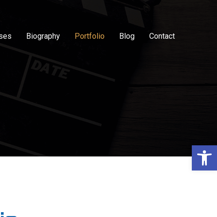
sses
Biography
Portfolio
Blog
Contact
Op