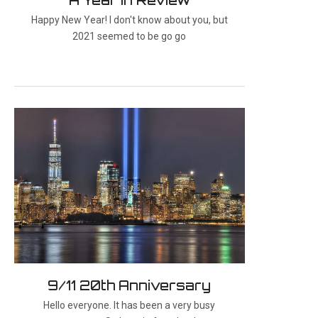
Happy New Year! I don't know about you, but
2021 seemed to be go go
9/11 20th Anniversary
Hello everyone. It has been a very busy