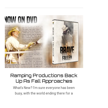
Ramping Productions Back
Up As Fall Approaches
What's New? I'm sure everyone has been
busy, with the world ending there for a