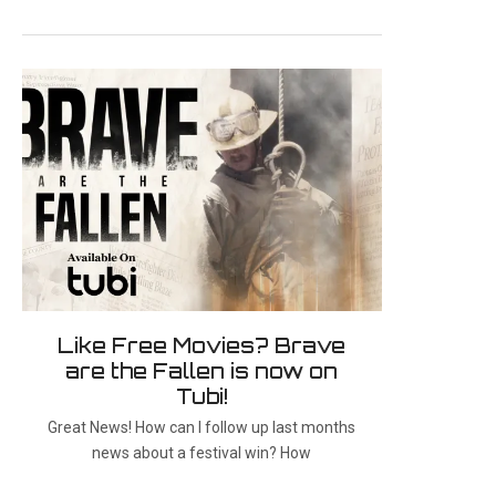
Like Free Movies? Brave
are the Fallen is now on
Tubi!
Great News! How can I follow up last months
news about a festival win? How