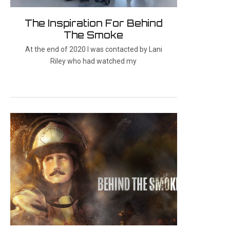
The Inspiration For Behind
The Smoke
At the end of 2020 I was contacted by Lani
Riley who had watched my