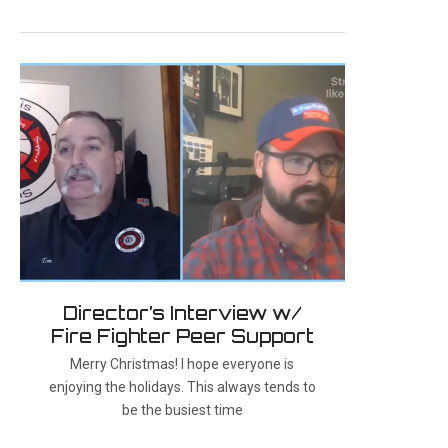
Director’s Interview w/
Fire Fighter Peer Support
Merry Christmas! I hope everyone is
enjoying the holidays. This always tends to
be the busiest time