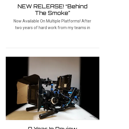
NEW RELEASE! “Behind
The Smoke”
Now Available On Multiple Platforms! After
two years of hard work from my teams in
A Year In Review