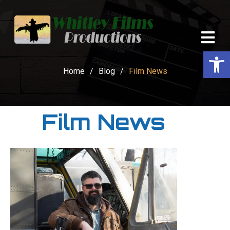
Op
Home
/
Blog
/
Film News
Film News