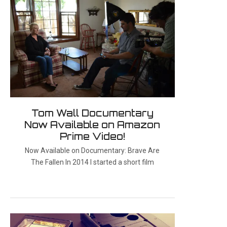
Tom Wall Documentary
Now Available on Amazon
Prime Video!
Now Available on Documentary: Brave Are
The Fallen In 2014 I started a short film