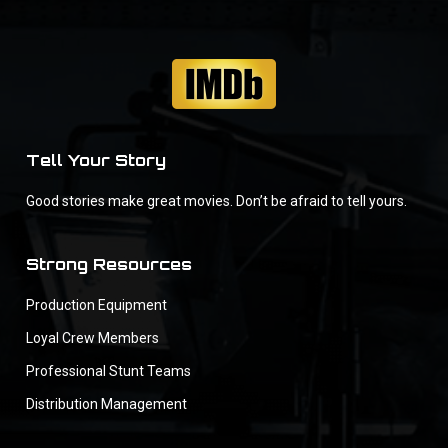
Tell Your Story
Good stories make great movies. Don’t be afraid to tell yours.
Strong Resources
Production Equipment
Loyal Crew Members
Professional Stunt Teams
Distribution Management