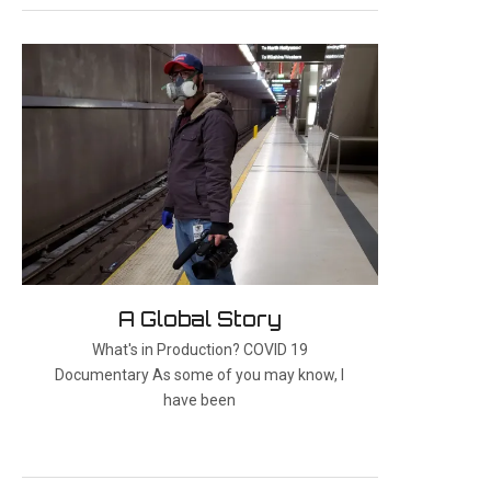
A Global Story
What's in Production? COVID 19
Documentary As some of you may know, I
have been