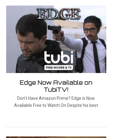
Edge Now Available on
TubiTV!
Don't Have Amazon Prime? Edge is Now
Available Free to Watch On Despite his best