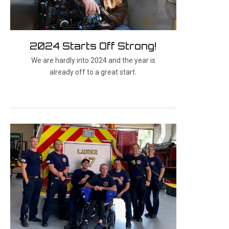
2024 Starts Off Strong!
We are hardly into 2024 and the year is
already off to a great start.