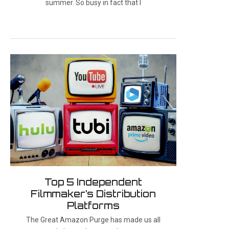
summer. So busy in fact that I
Top 5 Independent
Filmmaker’s Distribution
Platforms
The Great Amazon Purge has made us all