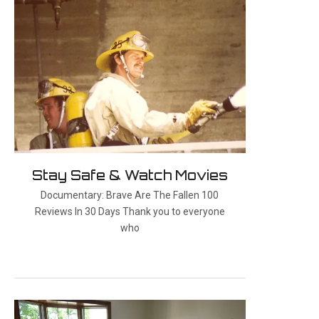
Stay Safe & Watch Movies
Documentary: Brave Are The Fallen 100
Reviews In 30 Days Thank you to everyone
who