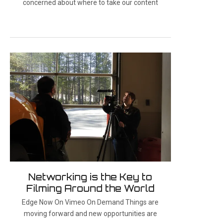
concerned about where to take our content
Networking is the Key to
Filming Around the World
Edge Now On Vimeo On Demand Things are
moving forward and new opportunities are