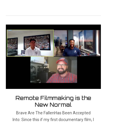
Remote Filmmaking is the
New Normal
Brave Are The FallenHas Been Accepted
Into: Since this if my first documentary film, I