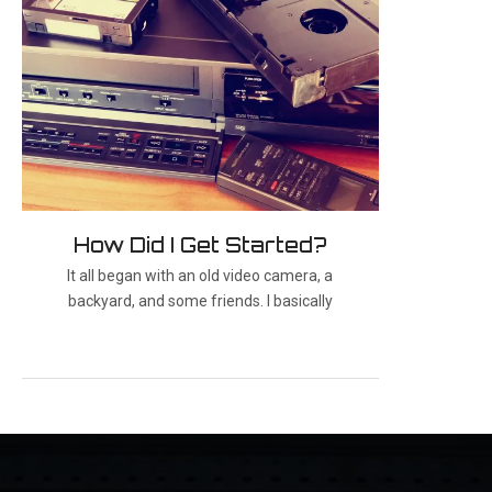
How Did I Get Started?
It all began with an old video camera, a
backyard, and some friends. I basically