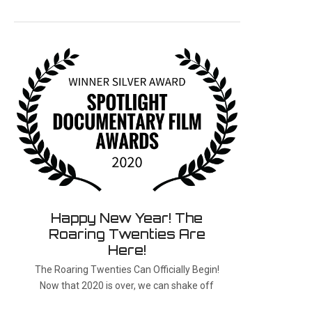
Happy New Year! The
Roaring Twenties Are
Here!
The Roaring Twenties Can Officially Begin!
Now that 2020 is over, we can shake off