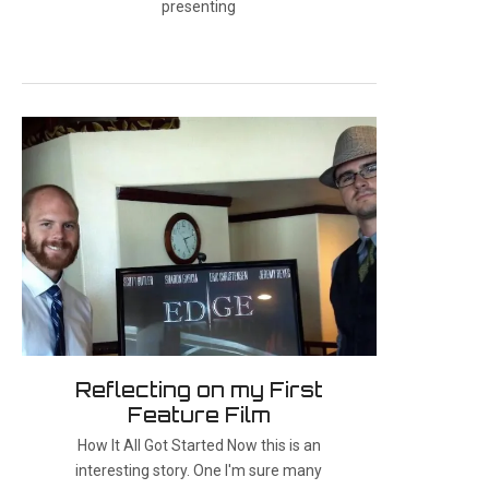
presenting
Reflecting on my First
Feature Film
How It All Got Started Now this is an
interesting story. One I'm sure many