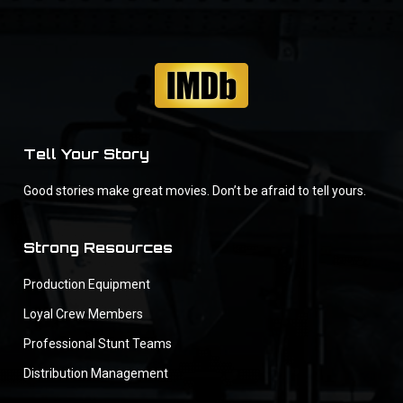
Tell Your Story
Good stories make great movies. Don’t be afraid to tell yours.
Strong Resources
Production Equipment
Loyal Crew Members
Professional Stunt Teams
Distribution Management