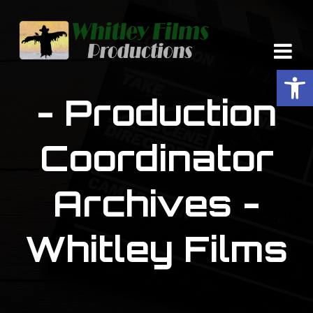
Op
- Production
Coordinator
Archives -
Whitley Films