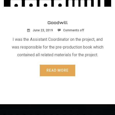
Goodwill
June 23, 2019
Comments off
I was the Assistant Coordinator on the project, and
was responsible for the pre-production book which
contained all related materials for the project.
READ MORE