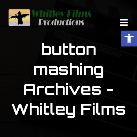
Op
button
mashing
Archives -
Whitley Films