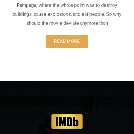
Rampage, where the whole point was to destroy
buildings, cause explosions, and eat people. So why
should the movie deviate anymore than
READ MORE