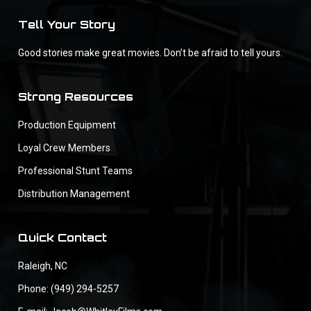
Tell Your Story
Good stories make great movies. Don’t be afraid to tell yours.
Strong Resources
Production Equipment
Loyal Crew Members
Professional Stunt Teams
Distribution Management
Quick Contact
Raleigh, NC
Phone: (949) 294-5257