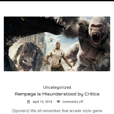
Uncategorized
Rampage is Misunderstood by Critics
April 19, 2018
Comments off
(Spoilers) We all remember that arcade style game