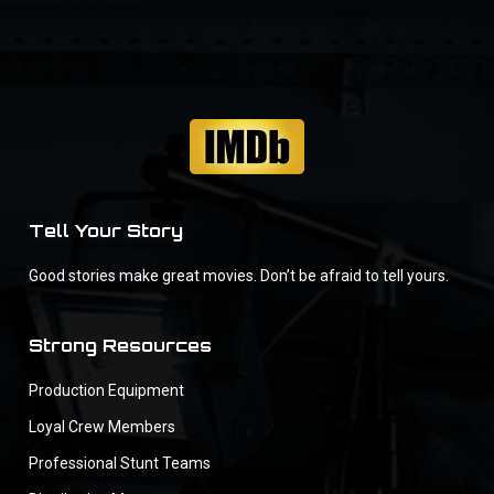
Tell Your Story
Good stories make great movies. Don’t be afraid to tell yours.
Strong Resources
Production Equipment
Loyal Crew Members
Professional Stunt Teams