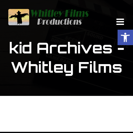
Op
kid Archives -
Whitley Films