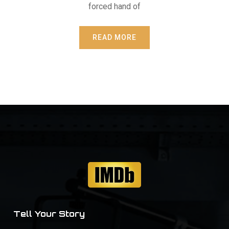
forced hand of
READ MORE
Tell Your Story