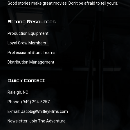
Good stories make great movies. Don’t be afraid to tell yours.
Strong Resources
Production Equipment
Loyal Crew Members
Professional Stunt Teams
Distribution Management
Quick Contact
Raleigh, NC
Phone: (949) 294-5257
E-mail: Jacob@WhitleyFilms.com
Newsletter: Join The Adventure