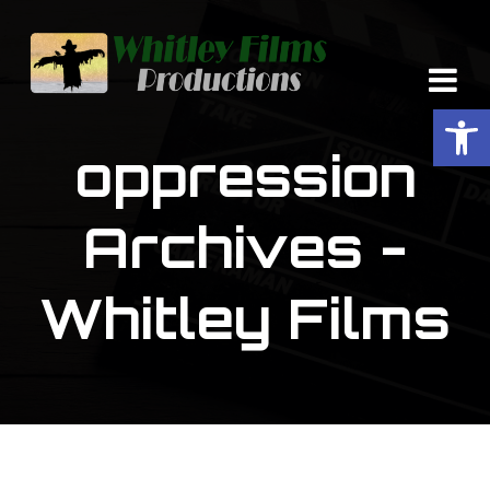
Op
oppression
Archives -
Whitley Films