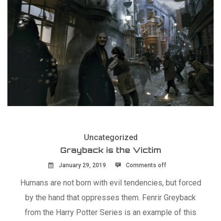
Uncategorized
Grayback is the Victim
January 29, 2019
Comments off
Humans are not born with evil tendencies, but forced
by the hand that oppresses them. Fenrir Greyback
from the Harry Potter Series is an example of this