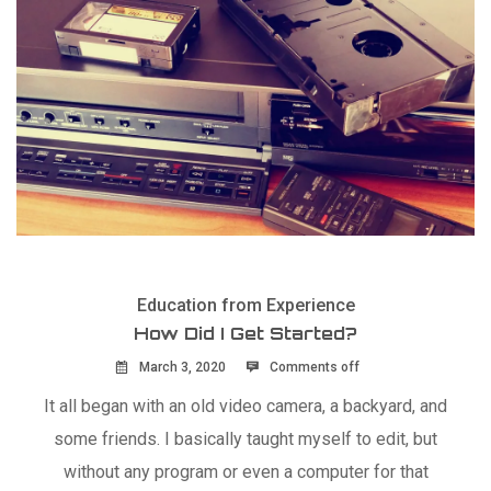
Education from Experience
How Did I Get Started?
March 3, 2020
Comments off
It all began with an old video camera, a backyard, and
some friends. I basically taught myself to edit, but
without any program or even a computer for that