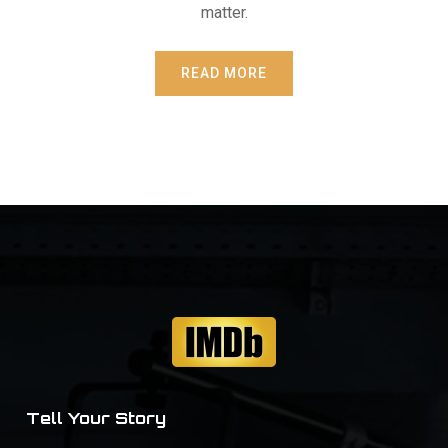
matter.
READ MORE
Tell Your Story