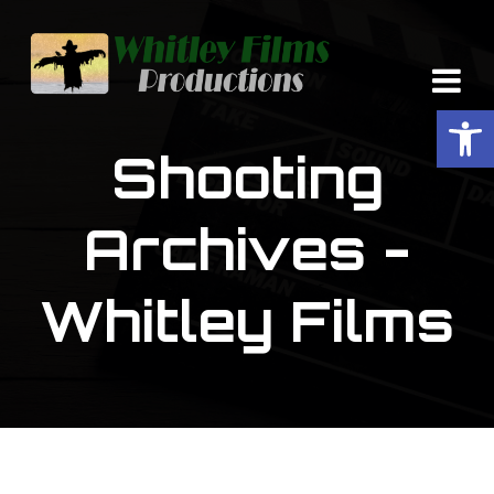
Op
Shooting
Archives -
Whitley Films