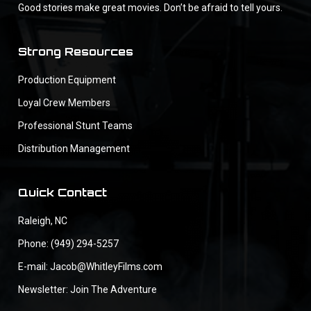
Good stories make great movies. Don’t be afraid to tell yours.
Strong Resources
Production Equipment
Loyal Crew Members
Professional Stunt Teams
Distribution Management
Quick Contact
Raleigh, NC
Phone: (949) 294-5257
E-mail: Jacob@WhitleyFilms.com
Newsletter: Join The Adventure