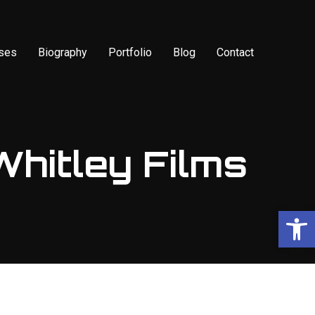
sses
Biography
Portfolio
Blog
Contact
Whitley Films
Op