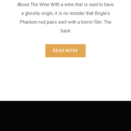
About The Wine With a wine that is said to have
a ghostly origin, it is no wonder that Bogle's
Phantom red pairs well with a horror film. The
back
READ MORE