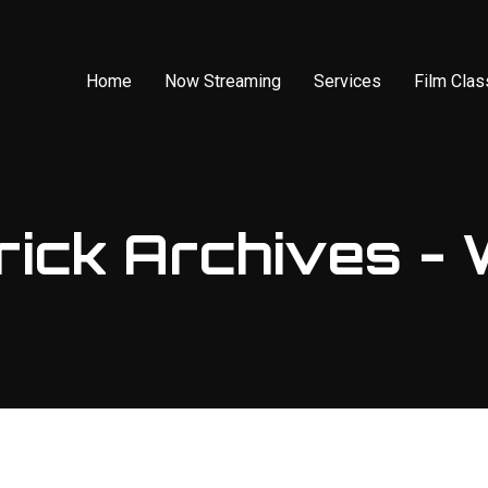
Home
Now Streaming
Services
Film Cla
ick Archives - 