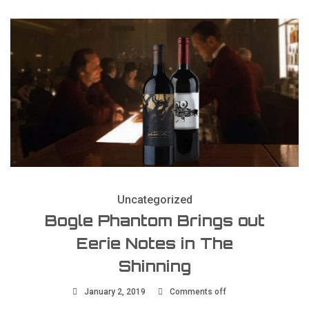
Uncategorized
Bogle Phantom Brings out
Eerie Notes in The
Shinning
January 2, 2019
Comments off