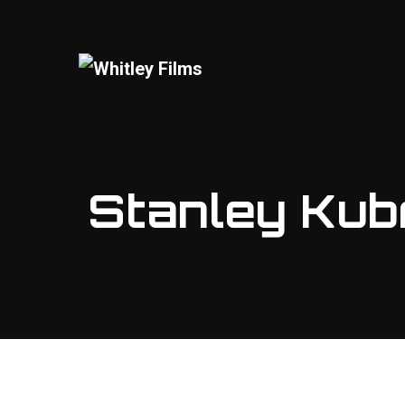
Stanley Kubr