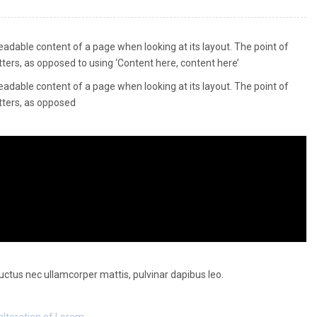
 readable content of a page when looking at its layout. The point of
tters, as opposed to using ‘Content here, content here’
 readable content of a page when looking at its layout. The point of
etters, as opposed
 luctus nec ullamcorper mattis, pulvinar dapibus leo.