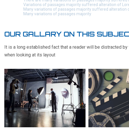
There are many variations of passages majority suffered 
Variations of passages majority suffered alteration of Lo
Many variations of passages majority suffered alteration
Many variations of passages majority
OUR GALLARY ON THIS SUBJE
It is a long established fact that a reader will be distracted b
when looking at its layout