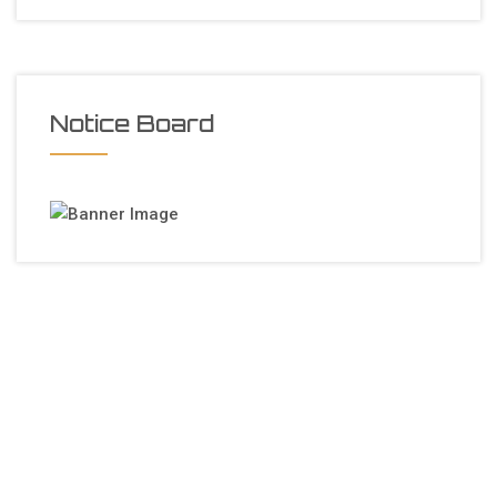
Notice Board