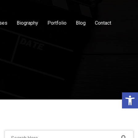
sses
Biography
Portfolio
Blog
Contact
Op