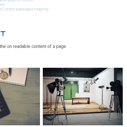
alteration of Lorem
rem
 of Lorem passages majority
CT
y the on readable content of a page