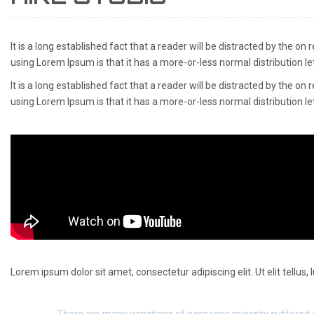
It is a long established fact that a reader will be distracted by the on
using Lorem Ipsum is that it has a more-or-less normal distribution le
It is a long established fact that a reader will be distracted by the on
using Lorem Ipsum is that it has a more-or-less normal distribution l
Lorem ipsum dolor sit amet, consectetur adipiscing elit. Ut elit tellus,