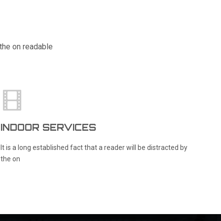
y the on readable
INDOOR SERVICES
R
It is a long established fact that a reader will be distracted by
It
the on
th