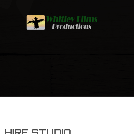
HIRE STUDIO