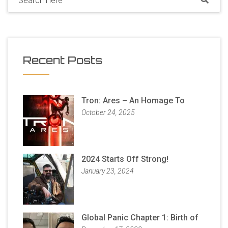
Recent Posts
Tron: Ares – An Homage To
October 24, 2025
2024 Starts Off Strong!
January 23, 2024
Global Panic Chapter 1: Birth of