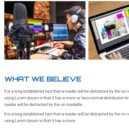
WHAT WE BELIEVE
It is a long established fact that a reader will be distracted by the on
using Lorem Ipsum is that it has a more-or-less normal distribution le
reader will be distracted by the on readable
It is a long established fact that a reader will be distracted by the on
using Lorem Ipsum is that it has a more