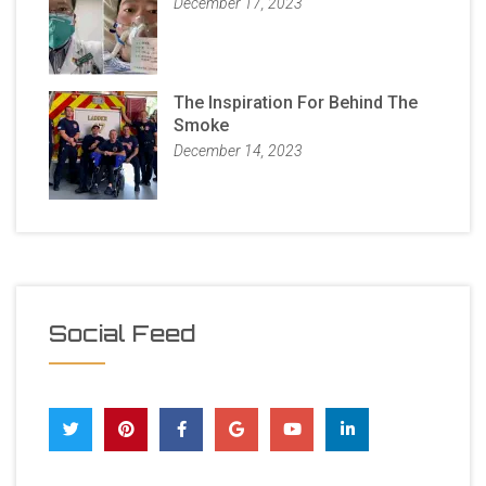
December 17, 2023
The Inspiration For Behind The
Smoke
December 14, 2023
Social Feed