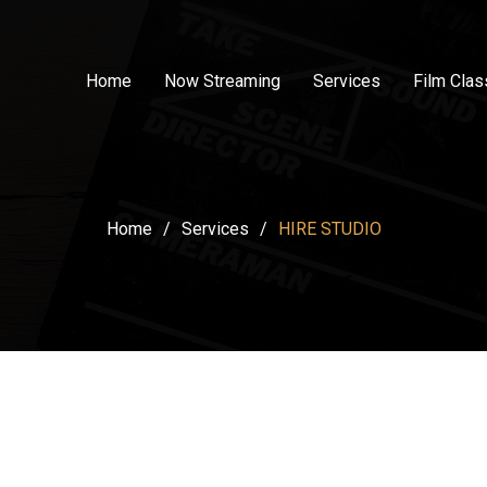
Home
Now Streaming
Services
Film Cla
Home
/
Services
/
HIRE STUDIO