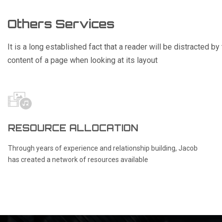
Others Services
It is a long established fact that a reader will be distracted b
content of a page when looking at its layout
RESOURCE ALLOCATION
Through years of experience and relationship building, Jacob
has created a network of resources available