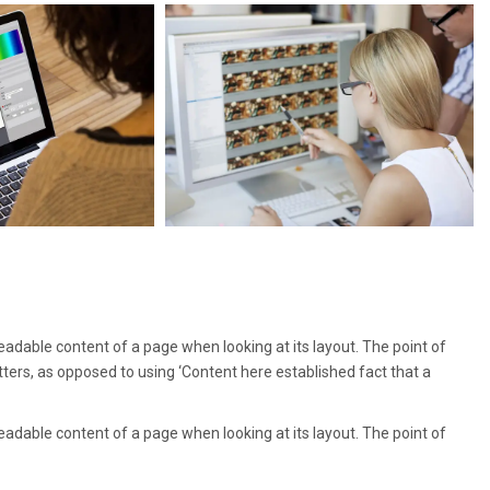
 readable content of a page when looking at its layout. The point of
tters, as opposed to using ‘Content here established fact that a
 readable content of a page when looking at its layout. The point of