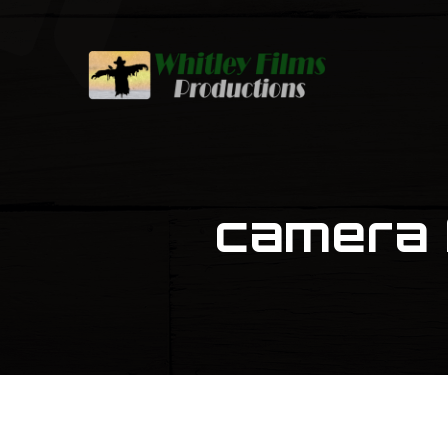
camera 