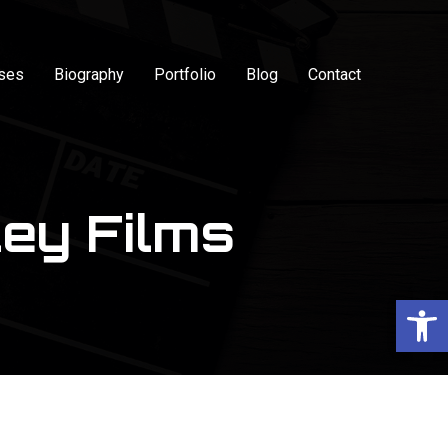
sses
Biography
Portfolio
Blog
Contact
ey Films
Op