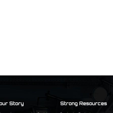
Your Story
Strong Resources