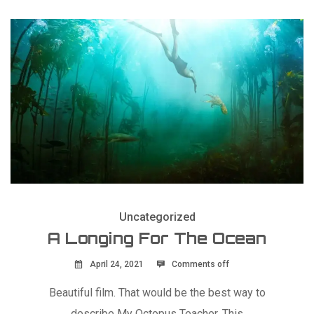
Uncategorized
A Longing For The Ocean
April 24, 2021
Comments off
Beautiful film. That would be the best way to
describe My Octopus Teacher. This