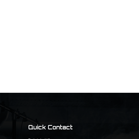
Quick Contact