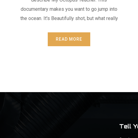
documentary makes you want to go jump into
the ocean. It's Beautifully shot, but what really
READ MORE
Tell 