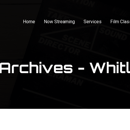
Home
Now Streaming
Services
Film Cla
Archives - Whitl