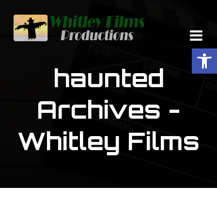
Op
haunted
Archives -
Whitley Films