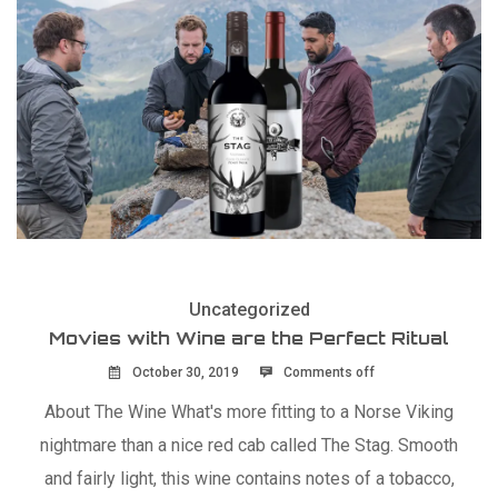
Uncategorized
Movies with Wine are the Perfect Ritual
October 30, 2019
Comments off
About The Wine What's more fitting to a Norse Viking
nightmare than a nice red cab called The Stag. Smooth
and fairly light, this wine contains notes of a tobacco,