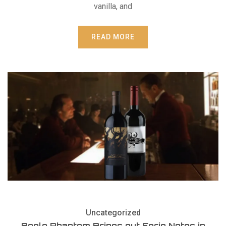
vanilla, and
READ MORE
Uncategorized
Bogle Phantom Brings out Eerie Notes in