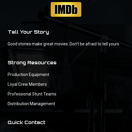
Tell Your Story
Good stories make great movies. Don’t be afraid to tell yours.
Strong Resources
Production Equipment
Loyal Crew Members
Professional Stunt Teams
Distribution Management
Quick Contact