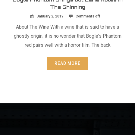
The Shinning
January 2, 2019
Comments off
About The Wine With a wine that is said to have a
ghostly origin, it is no wonder that Bogle's Phantom
red pairs well with a horror film. The back
READ MORE