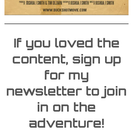
If you loved the
content, sign up
for my
newsletter to join
in on the
adventure!