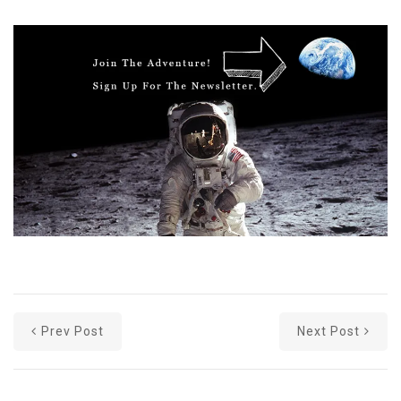
Prev Post
Next Post