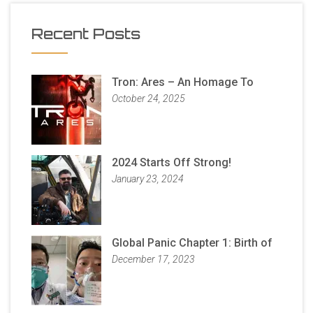
Recent Posts
Tron: Ares – An Homage To
October 24, 2025
2024 Starts Off Strong!
January 23, 2024
Global Panic Chapter 1: Birth of
December 17, 2023