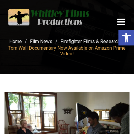
Op
Home
/
Film News
/
Firefighter Films & Research
/
Tom Wall Documentary Now Available on Amazon Prime
Video!