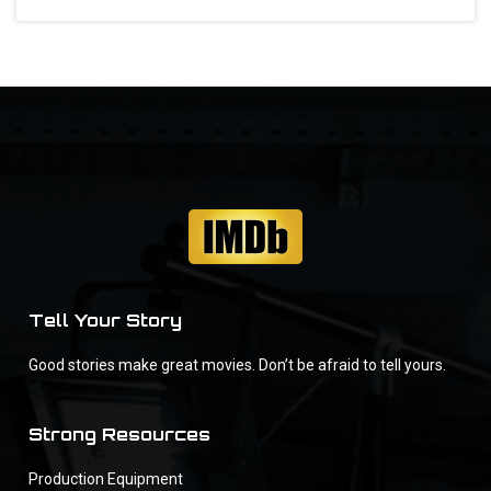
Tell Your Story
Good stories make great movies. Don’t be afraid to tell yours.
Strong Resources
Production Equipment