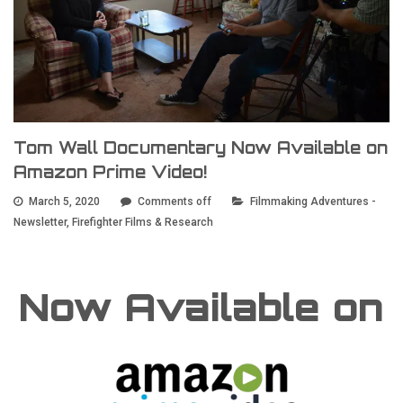
Tom Wall Documentary Now Available on
Amazon Prime Video!
March 5, 2020
Comments off
Filmmaking Adventures -
Newsletter
,
Firefighter Films & Research
Now Available on