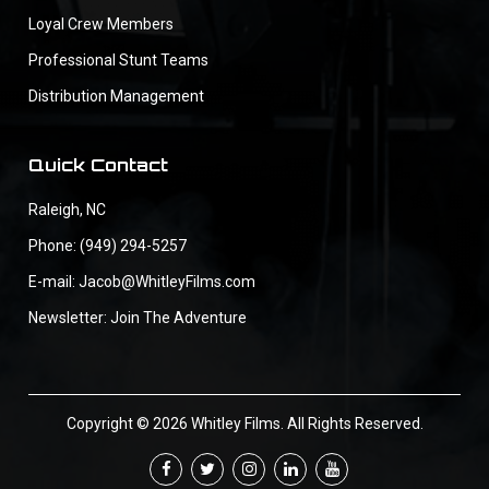
Loyal Crew Members
Professional Stunt Teams
Distribution Management
Quick Contact
Raleigh, NC
Phone: (949) 294-5257
E-mail: Jacob@WhitleyFilms.com
Newsletter: Join The Adventure
Copyright © 2026 Whitley Films. All Rights Reserved.