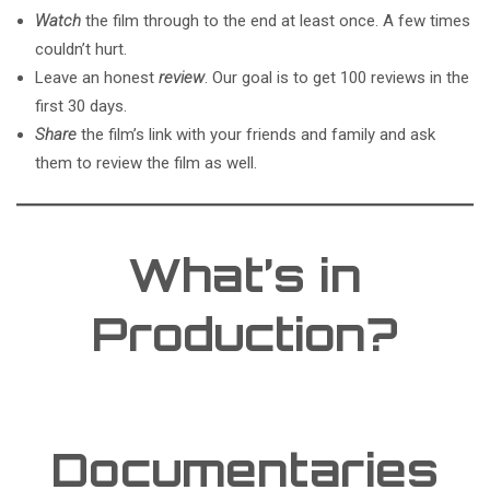
Watch
the film through to the end at least once. A few times
couldn’t hurt.
Leave an honest
review
. Our goal is to get 100 reviews in the
first 30 days.
Share
the film’s link with your friends and family and ask
them to review the film as well.
What’s in
Production?
Documentaries