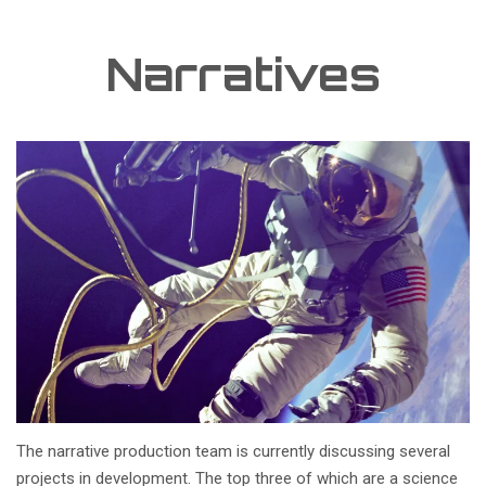
Narratives
The narrative production team is currently discussing several
projects in development. The top three of which are a science