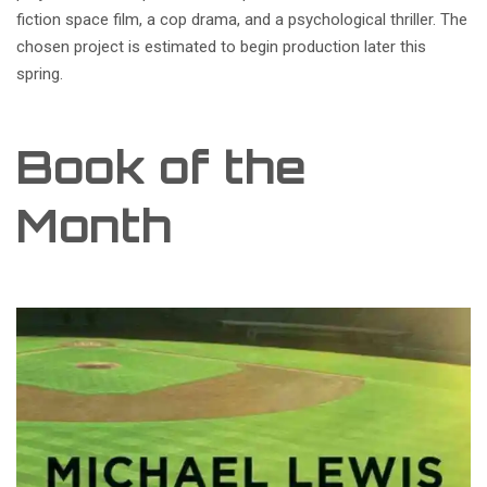
fiction space film, a cop drama, and a psychological thriller. The
chosen project is estimated to begin production later this
spring.
Book of the
Month