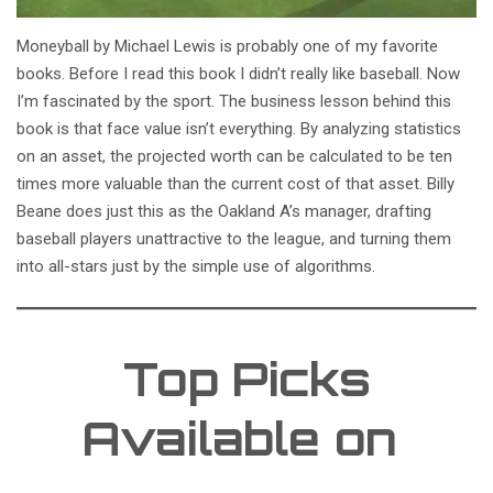
Moneyball by Michael Lewis is probably one of my favorite
books. Before I read this book I didn’t really like baseball. Now
I’m fascinated by the sport. The business lesson behind this
book is that face value isn’t everything. By analyzing statistics
on an asset, the projected worth can be calculated to be ten
times more valuable than the current cost of that asset. Billy
Beane does just this as the Oakland A’s manager, drafting
baseball players unattractive to the league, and turning them
into all-stars just by the simple use of algorithms.
Top Picks
Available on