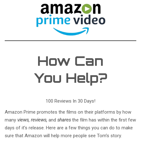
How Can
You Help?
100 Reviews In 30 Days!
Amazon Prime promotes the films on their platforms by how
many
views, reviews,
and
shares
the film has within the first few
days of it’s release. Here are a few things you can do to make
sure that Amazon will help more people see Tom’s story.