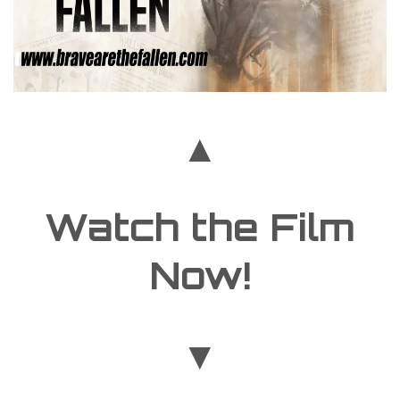
▲
Watch the Film
Now!
▼