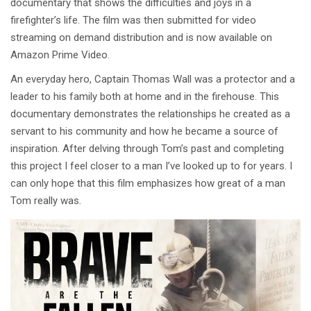
documentary that shows the difficulties and joys in a
firefighter’s life. The film was then submitted for video
streaming on demand distribution and is now available on
Amazon Prime Video.
An everyday hero, Captain Thomas Wall was a protector and a
leader to his family both at home and in the firehouse. This
documentary demonstrates the relationships he created as a
servant to his community and how he became a source of
inspiration. After delving through Tom’s past and completing
this project I feel closer to a man I’ve looked up to for years. I
can only hope that this film emphasizes how great of a man
Tom really was.