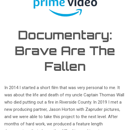
Documentary:
Brave Are The
Fallen
In 2014 I started a short film that was very personal to me. It
was about the life and death of my uncle Captain Thomas Wall
who died putting out a fire in Riverside County. In 2019 I met a
new producing partner, Jason Horton with Zapruder pictures,
and we were able to take this project to the next level. After
months of hard work, we produced a feature length