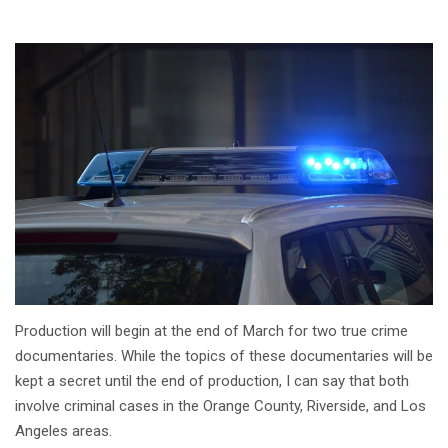
Production will begin at the end of March for two true crime
documentaries. While the topics of these documentaries will be
kept a secret until the end of production, I can say that both
involve criminal cases in the Orange County, Riverside, and Los
Angeles areas.