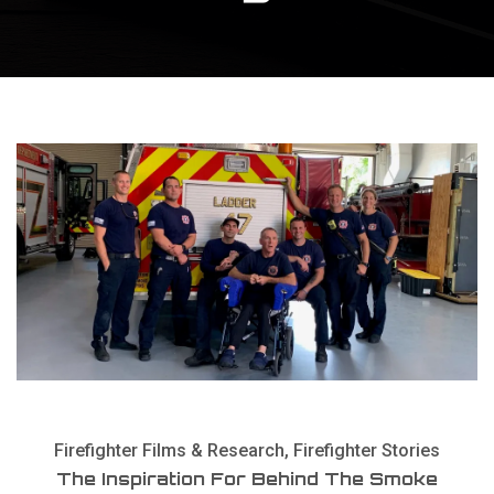
Firefighter Films & Research
,
Firefighter Stories
The Inspiration For Behind The Smoke