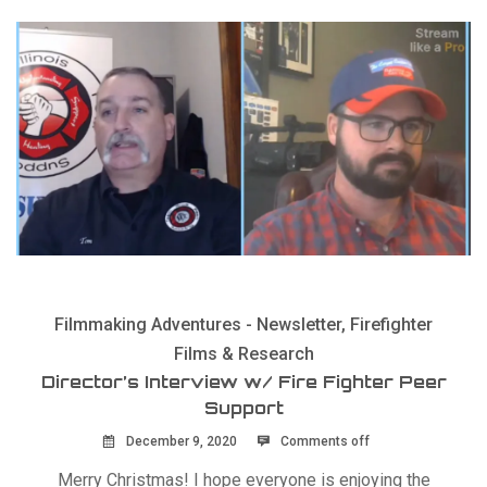
Filmmaking Adventures - Newsletter
,
Firefighter
Films & Research
Director’s Interview w/ Fire Fighter Peer
Support
December 9, 2020
Comments off
Merry Christmas! I hope everyone is enjoying the