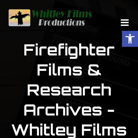
Op
Firefighter
Films &
Research
Archives -
Whitley Films