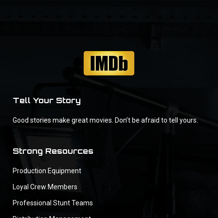
Tell Your Story
Good stories make great movies. Don’t be afraid to tell yours.
Strong Resources
Production Equipment
Loyal Crew Members
Professional Stunt Teams