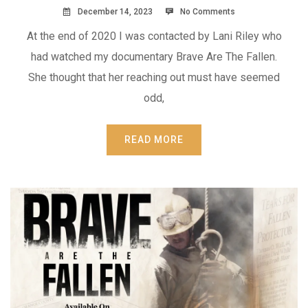
December 14, 2023
No Comments
At the end of 2020 I was contacted by Lani Riley who
had watched my documentary Brave Are The Fallen.
She thought that her reaching out must have seemed
odd,
READ MORE