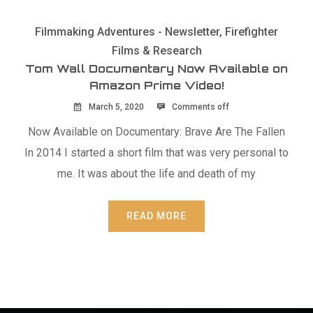
Filmmaking Adventures - Newsletter
,
Firefighter
Films & Research
Tom Wall Documentary Now Available on
Amazon Prime Video!
March 5, 2020
Comments off
Now Available on Documentary: Brave Are The Fallen
In 2014 I started a short film that was very personal to
me. It was about the life and death of my
READ MORE