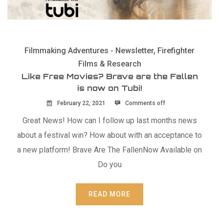
Filmmaking Adventures - Newsletter
,
Firefighter
Films & Research
Like Free Movies? Brave are the Fallen
is now on Tubi!
February 22, 2021
Comments off
Great News! How can I follow up last months news
about a festival win? How about with an acceptance to
a new platform! Brave Are The FallenNow Available on
Do you
READ MORE