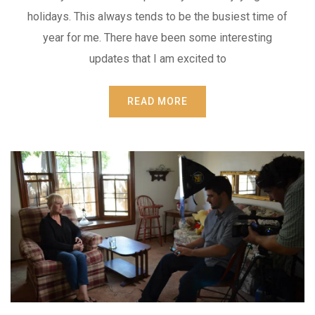
holidays. This always tends to be the busiest time of
year for me. There have been some interesting
updates that I am excited to
READ MORE